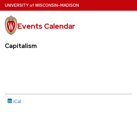
Skip
U
NIVERSITY
of
W
ISCONSIN
–MADISON
to
main
Events Calendar
content
Capitalism
iCal