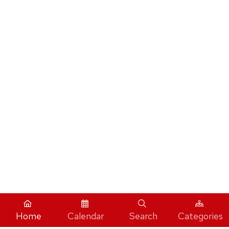
Home
Calendar
Search
Categories