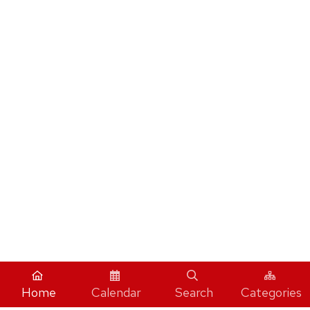
Home
Calendar
Search
Categories