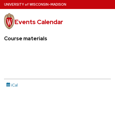
Skip
U
NIVERSITY
of
W
ISCONSIN
–MADISON
to
main
Events Calendar
content
Course materials
iCal