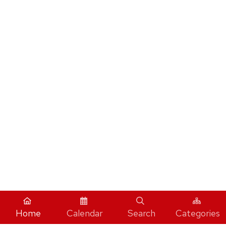
Home
Calendar
Search
Categories