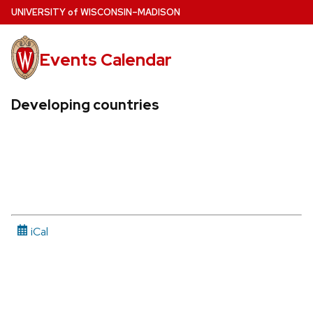
Skip
U
NIVERSITY
of
W
ISCONSIN
–MADISON
to
main
Events Calendar
content
Developing countries
iCal