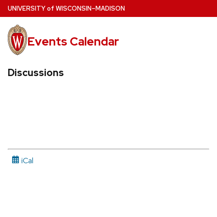
Skip
U
NIVERSITY
of
W
ISCONSIN
–MADISON
to
main
Events Calendar
content
Discussions
iCal