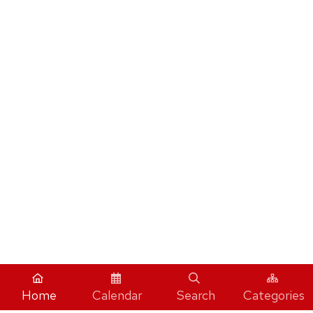
Home
Calendar
Search
Categories