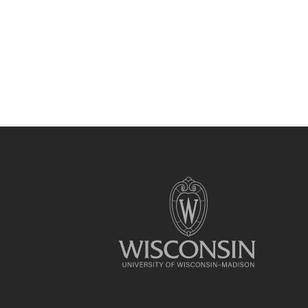
Site
footer
content