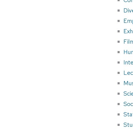
Div
Em
Exh
Fil
Hum
Int
Lec
Mus
Sci
Soci
Sta
Stu