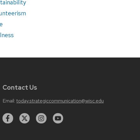
tainability
unteerism
e
lness
Contact Us
Email:
today.strategiccommunication@wisc.edu