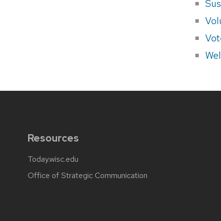
Sus
Vol
Vot
Wel
Resources
Today.wisc.edu
Office of Strategic Communication