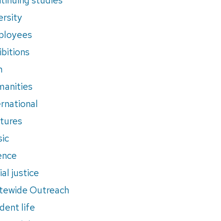
ersity
ployees
ibitions
m
anities
ernational
tures
ic
ence
al justice
tewide Outreach
dent life