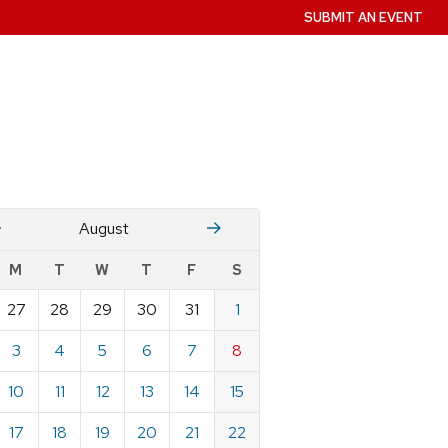
SUBMIT AN EVENT
July
Stember
August
w
M
T
W
T
F
S
nts
27
28
29
30
31
1
ndar
e
3
4
5
6
7
8
st
10
11
12
13
14
15
17
18
19
20
21
22