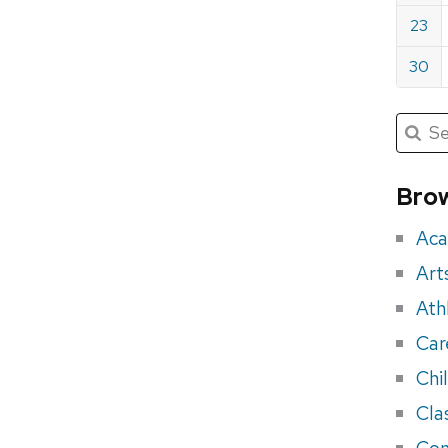
23
30
Submit
Searc
for:
Sea
for
Brow
eve
Aca
Art
Ath
Car
Chi
Cla
Con