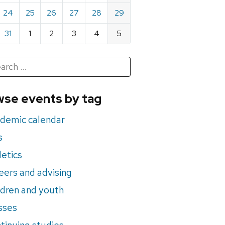
24
25
26
27
28
29
31
1
2
3
4
5
h
rch
se events by tag
nts
demic calendar
s
letics
eers and advising
ldren and youth
sses
tinuing studies