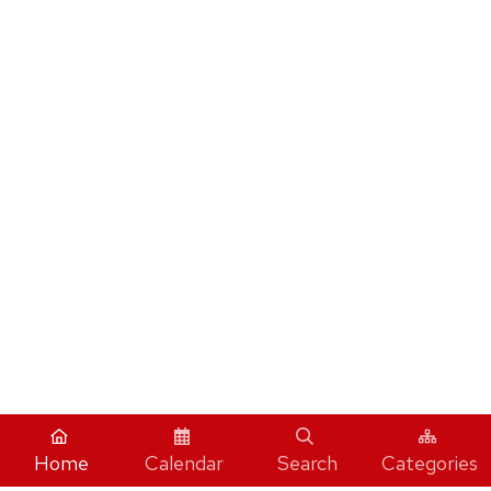
Home
Calendar
Search
Categories