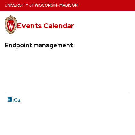
Skip
U
NIVERSITY
of
W
ISCONSIN
–MADISON
to
main
Events Calendar
content
Endpoint management
iCal