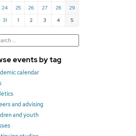
24
25
26
27
28
29
31
1
2
3
4
5
h
rch
se events by tag
nts
demic calendar
s
letics
eers and advising
ldren and youth
sses
tinuing studies