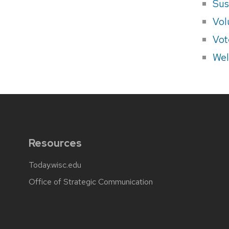
Sus
Vol
Vot
Wel
Resources
Today.wisc.edu
Office of Strategic Communication