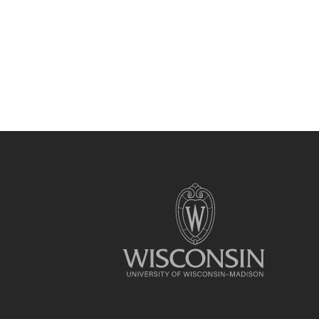
Site
footer
content