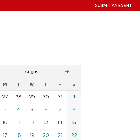
SUBMIT AN EVENT
July
Stember
August
w
M
T
W
T
F
S
nts
27
28
29
30
31
1
ndar
e
3
4
5
6
7
8
st
10
11
12
13
14
15
17
18
19
20
21
22