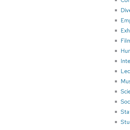
Div
Em
Exh
Fil
Hum
Int
Lec
Mus
Sci
Soci
Sta
Stu