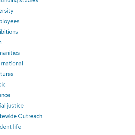
ersity
ployees
ibitions
m
anities
ernational
tures
ic
ence
al justice
tewide Outreach
dent life