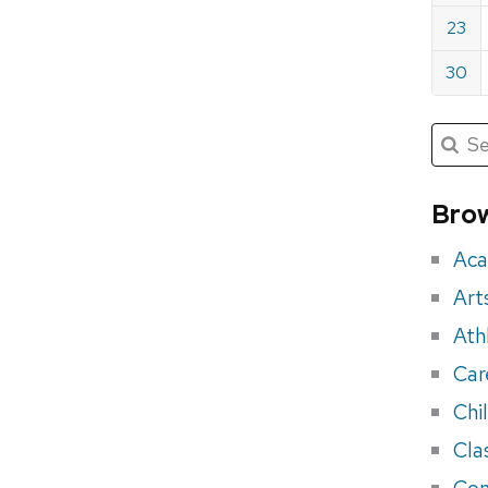
23
30
Submit
Searc
for:
Sea
for
Brow
eve
Aca
Art
Ath
Car
Chi
Cla
Con