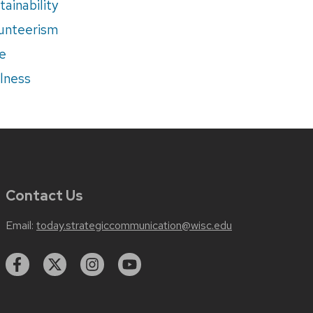
tainability
unteerism
e
lness
Contact Us
Email:
today.strategiccommunication@wisc.edu