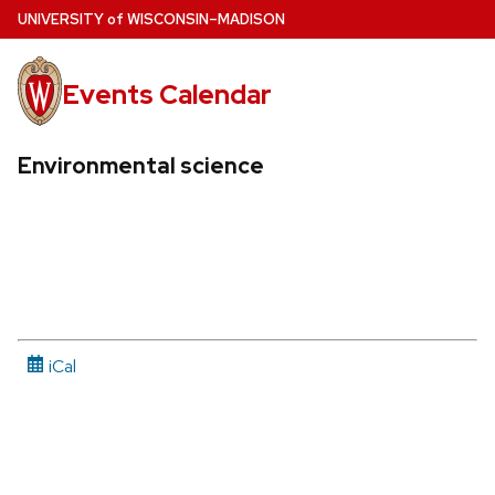
Skip
U
NIVERSITY
of
W
ISCONSIN
–MADISON
to
main
Events Calendar
content
Environmental science
iCal