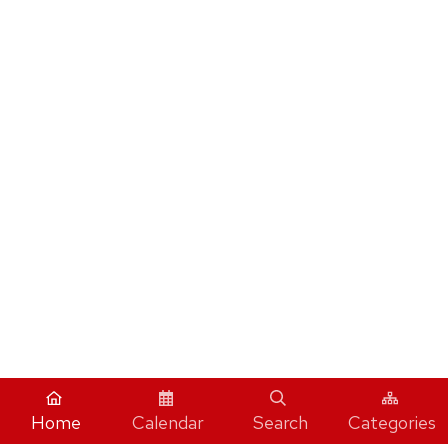
Home
Calendar
Search
Categories