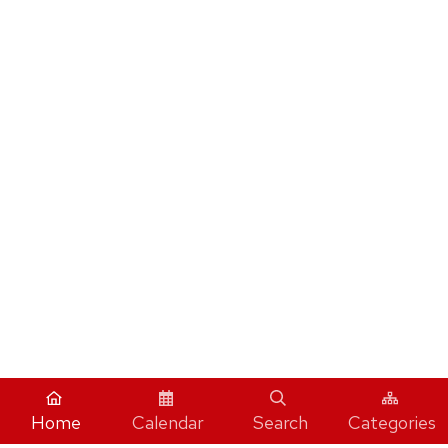
Home
Calendar
Search
Categories