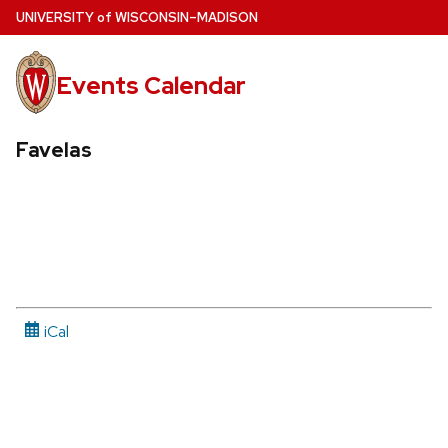
Skip
U
NIVERSITY
of
W
ISCONSIN
–MADISON
to
main
Events Calendar
content
Favelas
iCal