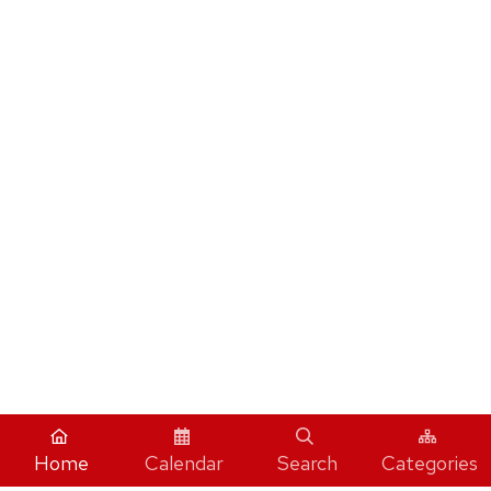
Home
Calendar
Search
Categories