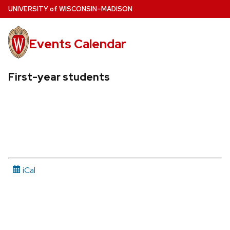
Skip
U
NIVERSITY
of
W
ISCONSIN
–MADISON
to
main
Events Calendar
content
First-year students
iCal