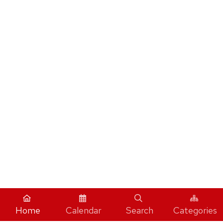
Home
Calendar
Search
Categories