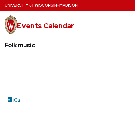
Skip
U
NIVERSITY
of
W
ISCONSIN
–MADISON
to
main
Events Calendar
content
Folk music
iCal