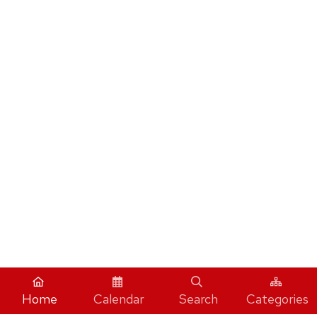
Home
Calendar
Search
Categories