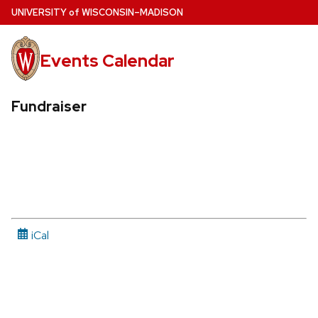
Skip
U
NIVERSITY
of
W
ISCONSIN
–MADISON
to
main
Events Calendar
content
Fundraiser
iCal