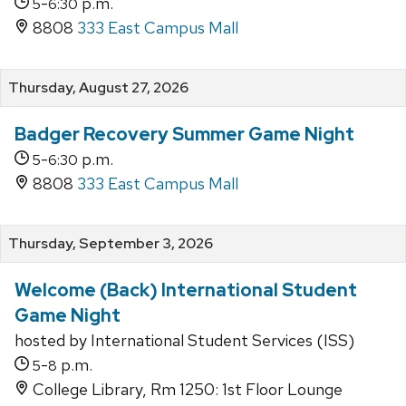
-
p.m.
5
6:30
8808
333 East Campus Mall
Thursday, August 27, 2026
Badger Recovery Summer Game Night
-
p.m.
5
6:30
8808
333 East Campus Mall
Thursday, September 3, 2026
Welcome (Back) International Student
Game Night
hosted by International Student Services (ISS)
-
p.m.
5
8
College Library, Rm 1250: 1st Floor Lounge