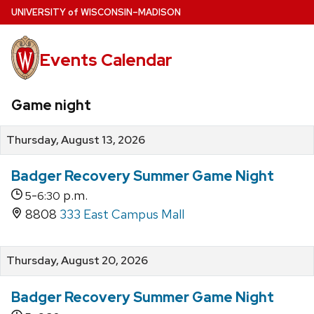
Skip
U
NIVERSITY
of
W
ISCONSIN
–MADISON
to
main
Events Calendar
content
Game night
Thursday, August 13, 2026
Badger Recovery Summer Game Night
-
p.m.
5
6:30
8808
333 East Campus Mall
Thursday, August 20, 2026
Badger Recovery Summer Game Night