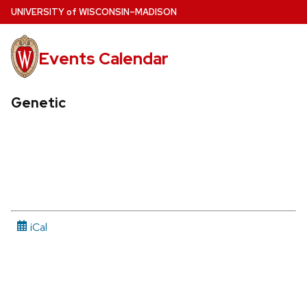
Skip
U
NIVERSITY
of
W
ISCONSIN
–MADISON
to
main
Events Calendar
content
Genetic
iCal