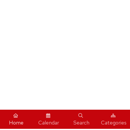
Home
Calendar
Search
Categories