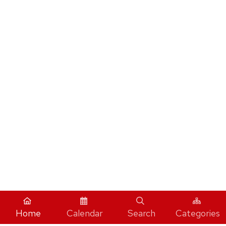
Home
Calendar
Search
Categories