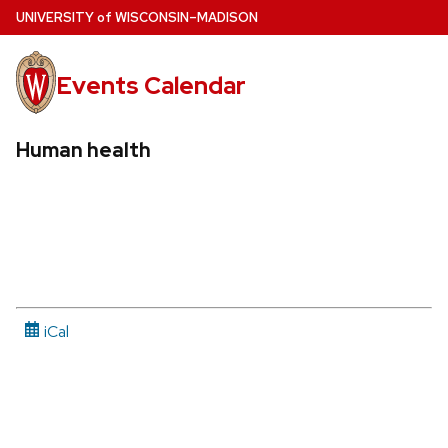
Skip
U
NIVERSITY
of
W
ISCONSIN
–MADISON
to
main
Events Calendar
content
Human health
iCal