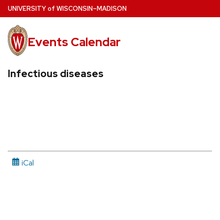
Skip
U
NIVERSITY
of
W
ISCONSIN
–MADISON
to
main
Events Calendar
content
Infectious diseases
iCal