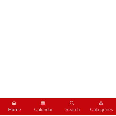
Home
Calendar
Search
Categories