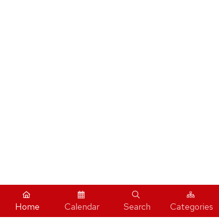
Home
Calendar
Search
Categories