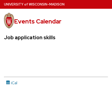
Skip
U
NIVERSITY
of
W
ISCONSIN
–MADISON
to
main
Events Calendar
content
Job application skills
iCal