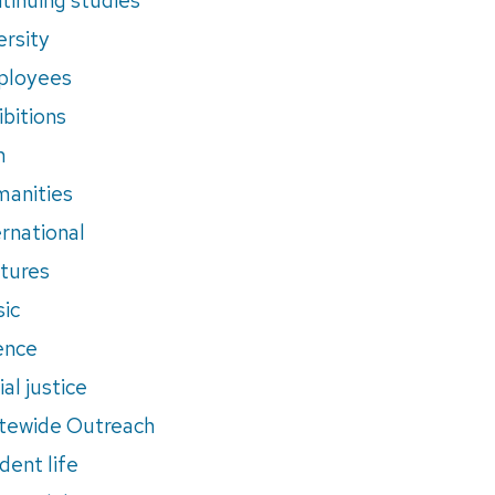
ersity
ployees
ibitions
m
anities
ernational
tures
ic
ence
al justice
tewide Outreach
dent life