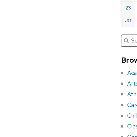
23
30
Submit
Searc
for:
Sea
for
Brow
eve
Aca
Art
Ath
Car
Chi
Cla
Con