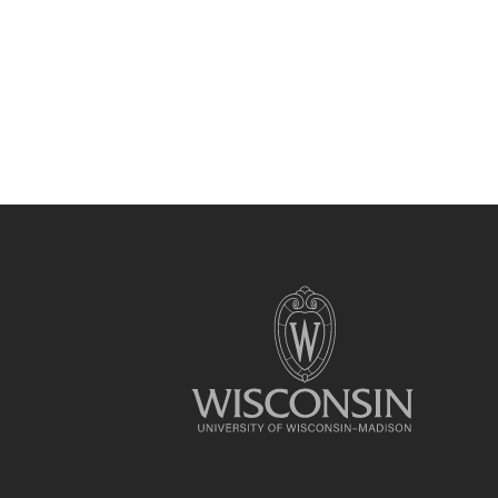
Site
footer
content