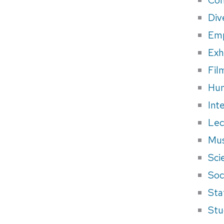
Div
Em
Exh
Fil
Hum
Int
Lec
Mus
Sci
Soci
Sta
Stu