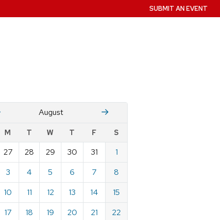
SUBMIT AN EVENT
July
Stember
August
w
M
T
W
T
F
S
nts
27
28
29
30
31
1
ndar
e
3
4
5
6
7
8
st
10
11
12
13
14
15
17
18
19
20
21
22