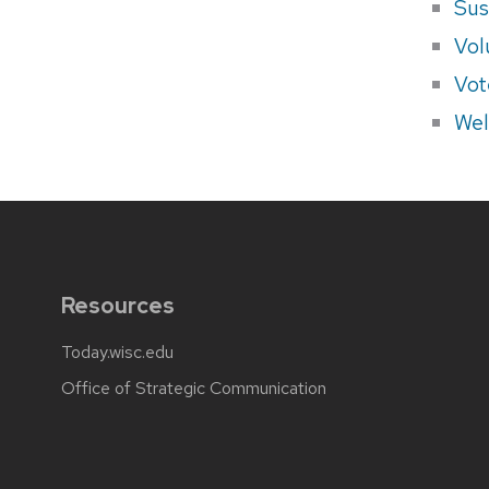
Sus
Vol
Vot
Wel
Resources
Today.wisc.edu
Office of Strategic Communication