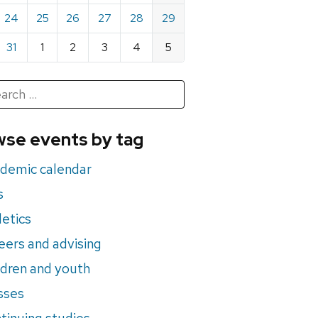
24
25
26
27
28
29
31
1
2
3
4
5
h
rch
se events by tag
nts
demic calendar
s
letics
eers and advising
ldren and youth
sses
tinuing studies