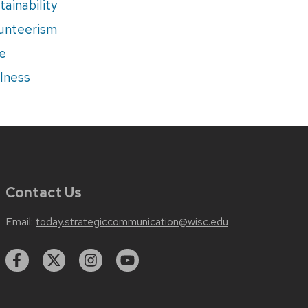
tainability
unteerism
e
lness
Contact Us
Email:
today.strategiccommunication@wisc.edu