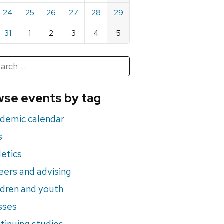
24
25
26
27
28
29
31
1
2
3
4
5
h
rch
se events by tag
nts
demic calendar
s
letics
eers and advising
ldren and youth
sses
tinuing studies