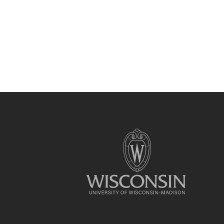
Site
footer
content