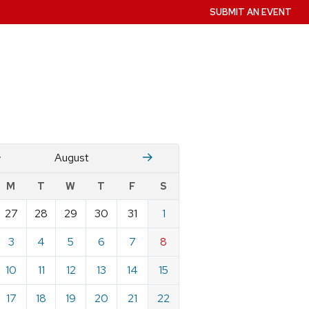
SUBMIT AN EVENT
July
Stember
August
w
M
T
W
T
F
S
nts
27
28
29
30
31
1
ndar
e
3
4
5
6
7
8
st
10
11
12
13
14
15
17
18
19
20
21
22