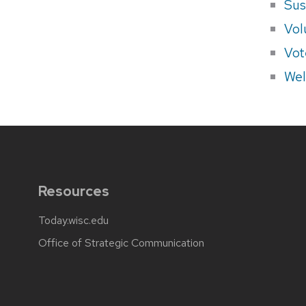
Sus
Vol
Vot
Wel
Resources
Today.wisc.edu
Office of Strategic Communication