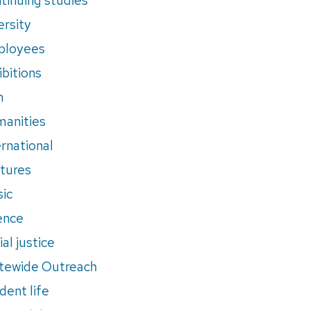
ersity
ployees
ibitions
m
anities
ernational
tures
ic
ence
al justice
tewide Outreach
dent life