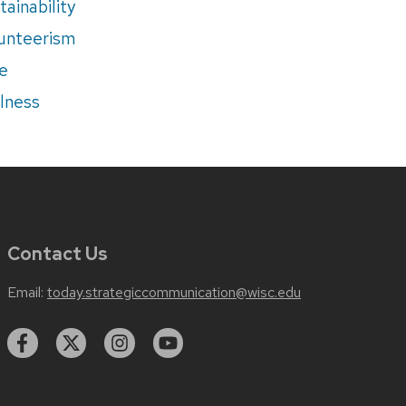
tainability
unteerism
e
lness
Contact Us
Email:
today.strategiccommunication@wisc.edu