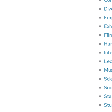
Div
Em
Exh
Fil
Hum
Int
Lec
Mus
Sci
Soci
Sta
Stu