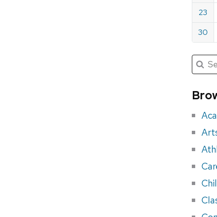
23
30
Submit
Searc
for:
Sea
for
Brow
eve
Aca
Art
Ath
Car
Chi
Cla
Con