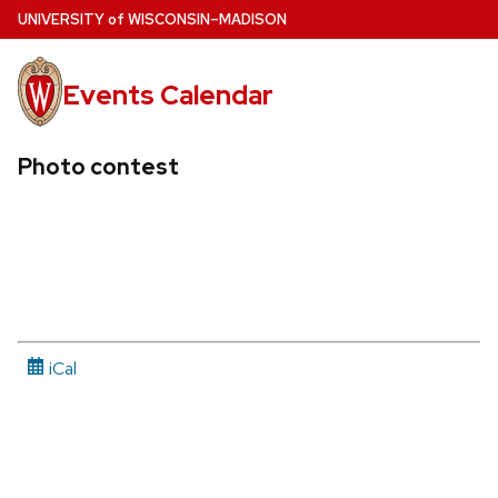
Skip
U
NIVERSITY
of
W
ISCONSIN
–MADISON
to
main
Events Calendar
content
Photo contest
iCal