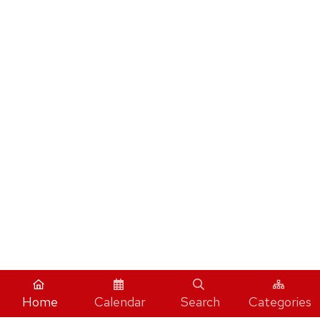
Home
Calendar
Search
Categories