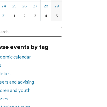
24
25
26
27
28
29
31
1
2
3
4
5
h
rch
se events by tag
nts
demic calendar
s
letics
eers and advising
ldren and youth
sses
tinuing studies