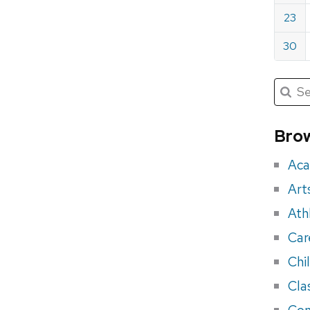
23
30
Submit
Searc
for:
Sea
for
Brow
eve
Aca
Art
Ath
Car
Chi
Cla
Con