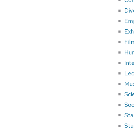
Div
Em
Exh
Fil
Hum
Int
Lec
Mus
Sci
Soci
Sta
Stu