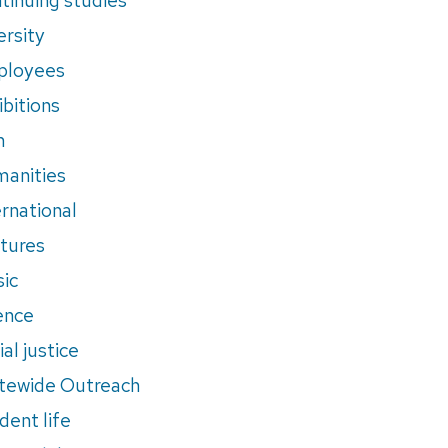
ersity
ployees
ibitions
m
anities
ernational
tures
ic
ence
al justice
tewide Outreach
dent life