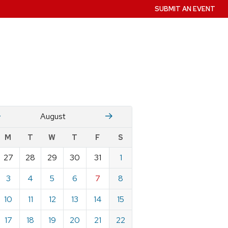
SUBMIT AN EVENT
July
Stember
August
w
M
T
W
T
F
S
nts
27
28
29
30
31
1
ndar
e
3
4
5
6
7
8
st
10
11
12
13
14
15
17
18
19
20
21
22