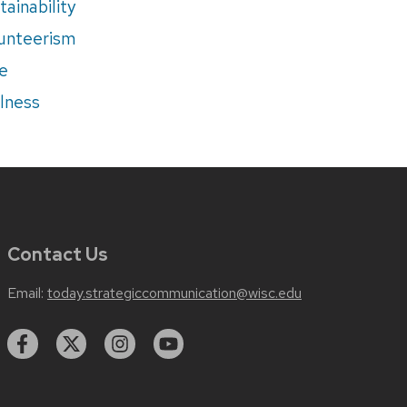
tainability
unteerism
e
lness
Contact Us
Email:
today.strategiccommunication@wisc.edu