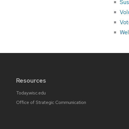
Sus
Vol
Vot
Wel
Resources
Today.wisc.edu
Office of Strategic Communication