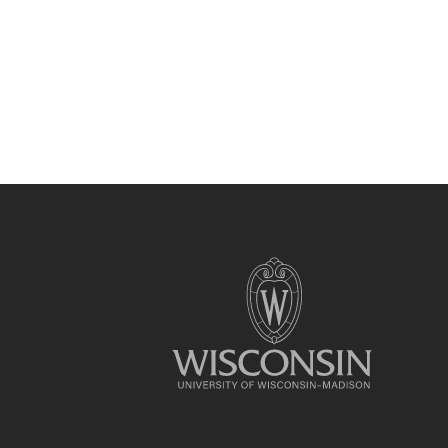
Site
footer
content