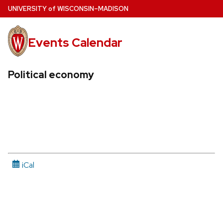
Skip
U
NIVERSITY
of
W
ISCONSIN
–MADISON
to
main
Events Calendar
content
Political economy
iCal