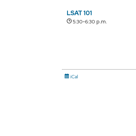
LSAT 101
-
p.m.
5:30
6:30
iCal