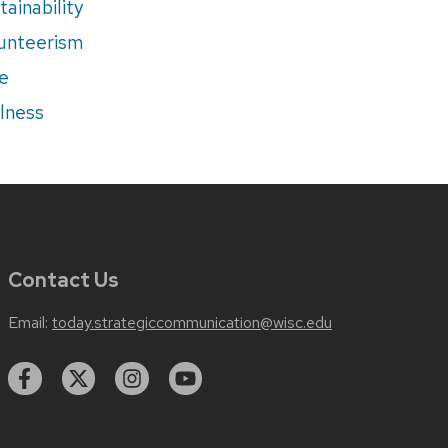
tainability
unteerism
e
lness
Contact Us
Email:
today.strategiccommunication@wisc.edu