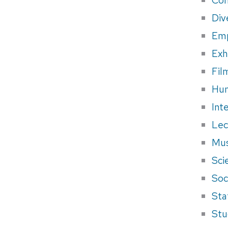
Div
Em
Exh
Fil
Hum
Int
Lec
Mus
Sci
Soci
Sta
Stu