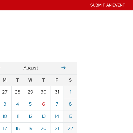
SUBMIT AN EVENT
July
Stember
August
w
M
T
W
T
F
S
nts
27
28
29
30
31
1
ndar
e
3
4
5
6
7
8
st
10
11
12
13
14
15
17
18
19
20
21
22