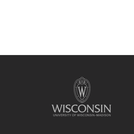
Site
footer
content