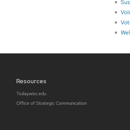
Sus
Vol
Vot
Wel
Resources
Today.wisc.edu
Office of Strategic Communication