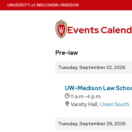
Skip
U
NIVERSITY
of
W
ISCONSIN
–MADISON
to
main
content
Events Calend
View
Search
View
Pre-law
events
for
events
by
events
by
Tuesday, September 22, 2026
date
category
UW-Madison Law Schoo
a.m.-
p.m.
11
4
Varsity Hall,
Union South
Tuesday, September 29, 2026