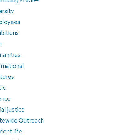
ersity
ployees
ibitions
m
anities
ernational
tures
ic
ence
al justice
tewide Outreach
dent life