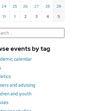
24
25
26
27
28
29
31
1
2
3
4
5
h
rch
se events by tag
nts
demic calendar
s
letics
eers and advising
ldren and youth
sses
tinuing studies