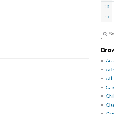
23
30
Submit
Searc
for:
Sea
for
Brow
eve
Aca
Art
Ath
Car
Chi
Cla
Con