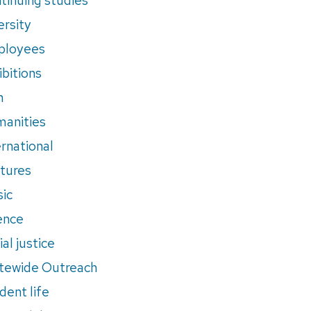
ersity
ployees
ibitions
m
anities
ernational
tures
ic
ence
al justice
tewide Outreach
dent life