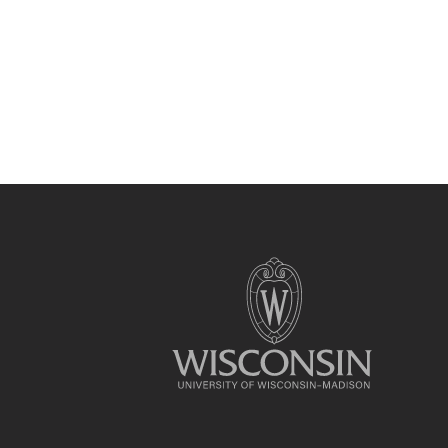
Site
footer
content