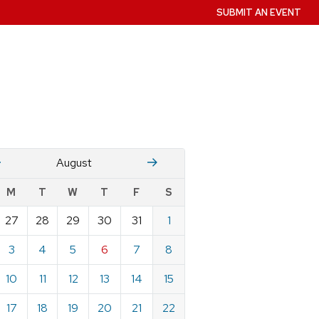
SUBMIT AN EVENT
July
Stember
August
w
M
T
W
T
F
S
nts
27
28
29
30
31
1
ndar
e
3
4
5
6
7
8
st
10
11
12
13
14
15
17
18
19
20
21
22