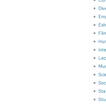
Div
Em
Exh
Fil
Hum
Int
Lec
Mus
Sci
Soci
Sta
Stu