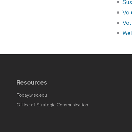
Sus
Vol
Vot
Wel
Resources
Today.wisc.edu
Office of Strategic Communication