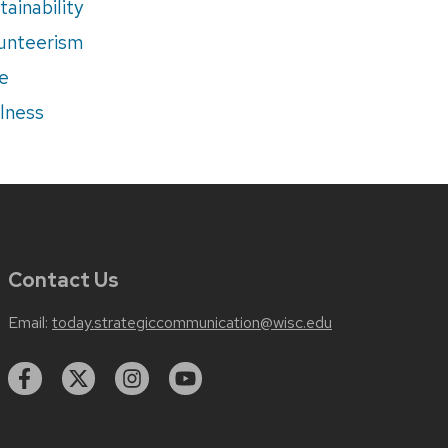
tainability
unteerism
e
lness
Contact Us
Email:
today.strategiccommunication@wisc.edu