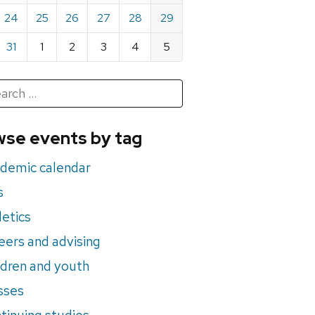
24
25
26
27
28
29
31
1
2
3
4
5
h
rch
se events by tag
nts
demic calendar
s
letics
eers and advising
ldren and youth
sses
tinuing studies