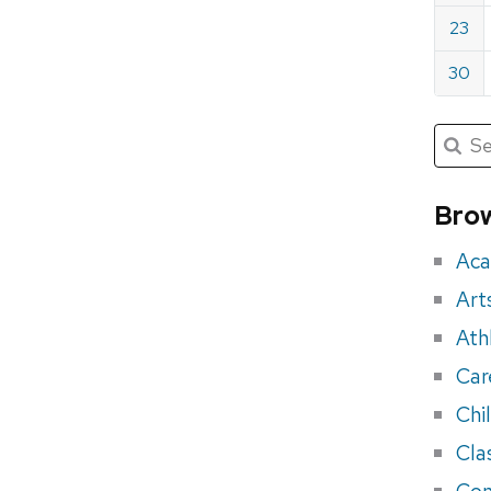
23
30
Submit
Searc
for:
Sea
for
Brow
eve
Aca
Art
Ath
Car
Chi
Cla
Con