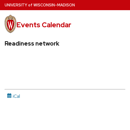
Skip
U
NIVERSITY
of
W
ISCONSIN
–MADISON
to
main
Events Calendar
content
Readiness network
iCal