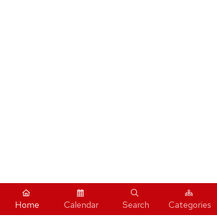
Home
Calendar
Search
Categories