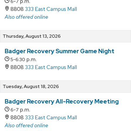
-
p.m.
6
7
8808
333 East Campus Mall
Also offered online
Thursday, August 13, 2026
Badger Recovery Summer Game Night
-
p.m.
5
6:30
8808
333 East Campus Mall
Tuesday, August 18, 2026
Badger Recovery All-Recovery Meeting
-
p.m.
6
7
8808
333 East Campus Mall
Also offered online