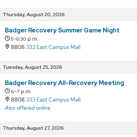
Thursday, August 20, 2026
Badger Recovery Summer Game Night
-
p.m.
5
6:30
8808
333 East Campus Mall
Tuesday, August 25, 2026
Badger Recovery All-Recovery Meeting
-
p.m.
6
7
8808
333 East Campus Mall
Also offered online
Thursday, August 27, 2026