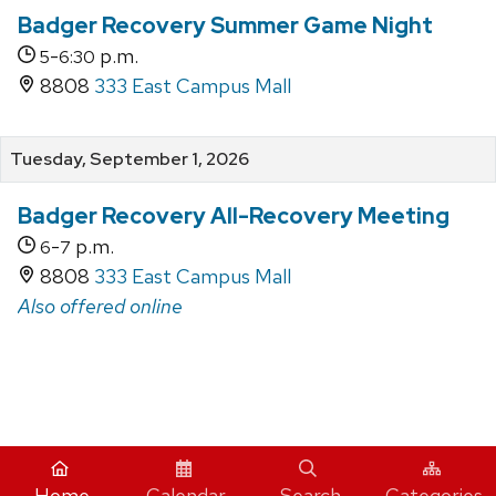
Badger Recovery Summer Game Night
-
p.m.
5
6:30
8808
333 East Campus Mall
Tuesday, September 1, 2026
Badger Recovery All-Recovery Meeting
-
p.m.
6
7
8808
333 East Campus Mall
Also offered online
iCal
Home
Calendar
Search
Categories