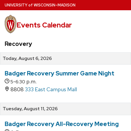
Skip
U
NIVERSITY
of
W
ISCONSIN
–MADISON
to
main
Events Calendar
content
Recovery
Today, August 6, 2026
Badger Recovery Summer Game Night
-
p.m.
5
6:30
8808
333 East Campus Mall
Tuesday, August 11, 2026
Badger Recovery All-Recovery Meeting