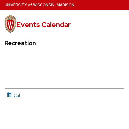
Skip
U
NIVERSITY
of
W
ISCONSIN
–MADISON
to
main
Events Calendar
content
Recreation
iCal