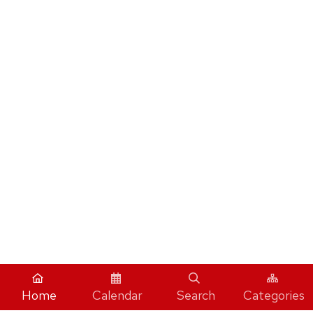
Home
Calendar
Search
Categories