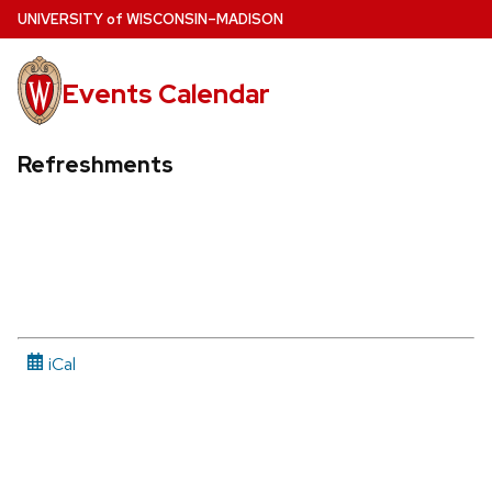
Skip
U
NIVERSITY
of
W
ISCONSIN
–MADISON
to
main
Events Calendar
content
Refreshments
iCal