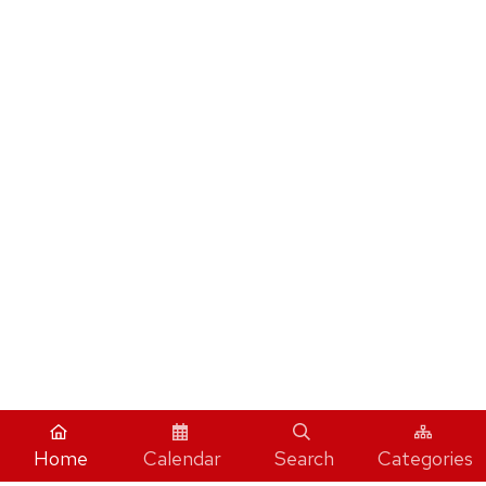
Home
Calendar
Search
Categories