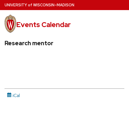
Skip
U
NIVERSITY
of
W
ISCONSIN
–MADISON
to
main
Events Calendar
content
Research mentor
iCal