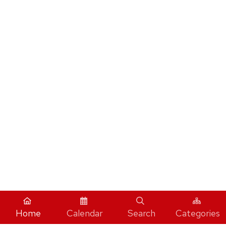
Home
Calendar
Search
Categories