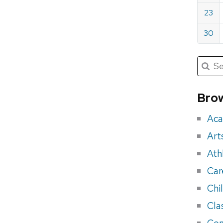
23
30
Submit
Searc
for:
Sea
for
Brow
eve
Aca
Art
Ath
Car
Chi
Cla
Con