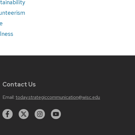
tainability
unteerism
e
lness
Contact Us
Email:
today.strategiccommunication@wisc.edu