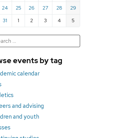
24
25
26
27
28
29
31
1
2
3
4
5
h
rch
se events by tag
nts
demic calendar
s
letics
eers and advising
ldren and youth
sses
tinuing studies