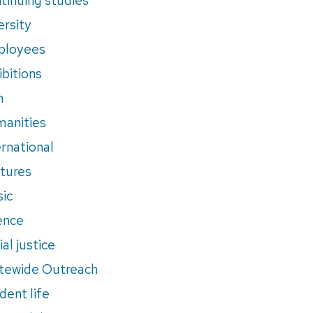
ersity
ployees
ibitions
m
anities
ernational
tures
ic
ence
al justice
tewide Outreach
dent life