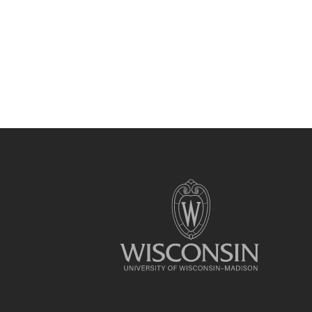
Site
footer
content