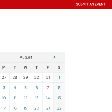
SUBMIT AN EVENT
July
Stember
August
w
M
T
W
T
F
S
nts
27
28
29
30
31
1
ndar
e
3
4
5
6
7
8
st
10
11
12
13
14
15
17
18
19
20
21
22