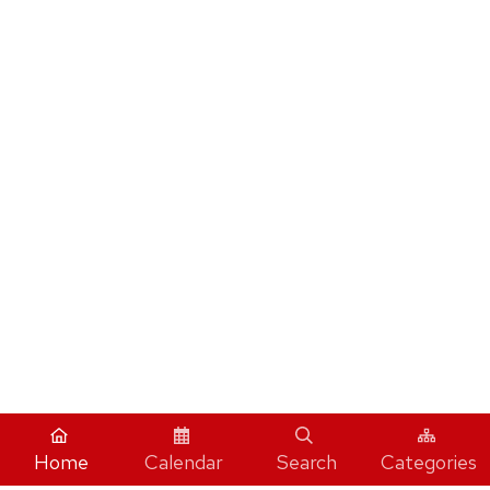
Home
Calendar
Search
Categories