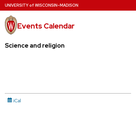
Skip
U
NIVERSITY
of
W
ISCONSIN
–MADISON
to
main
Events Calendar
content
Science and religion
iCal