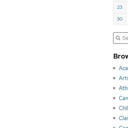
23
30
Submit
Searc
for:
Sea
for
Brow
eve
Aca
Art
Ath
Car
Chi
Cla
Con