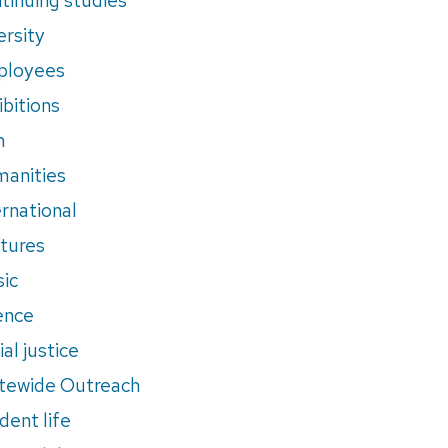
ersity
ployees
ibitions
m
anities
ernational
tures
ic
ence
al justice
tewide Outreach
dent life