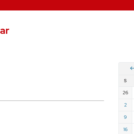
ar
Vie
S
eve
by
26
Cale
dat
for
2
Augu
9
2026
16