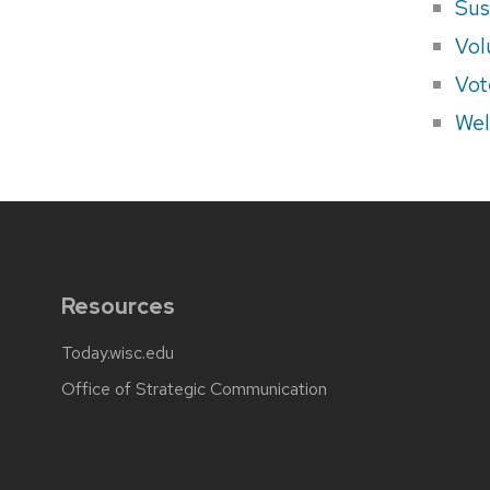
Sus
Vol
Vot
Wel
Resources
Today.wisc.edu
Office of Strategic Communication