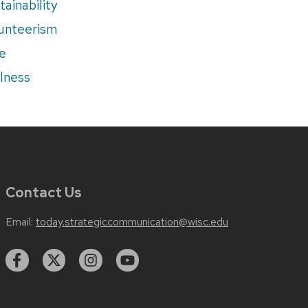
tainability
unteerism
e
lness
Contact Us
Email:
today.strategiccommunication@wisc.edu