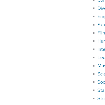
Div
Em
Exh
Fil
Hum
Int
Lec
Mus
Sci
Soci
Sta
Stu