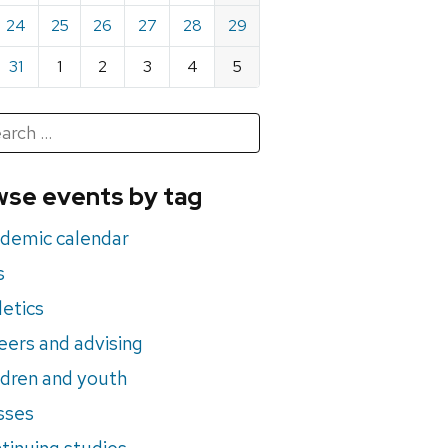
24
25
26
27
28
29
31
1
2
3
4
5
h
rch
se events by tag
nts
demic calendar
s
letics
eers and advising
ldren and youth
sses
tinuing studies