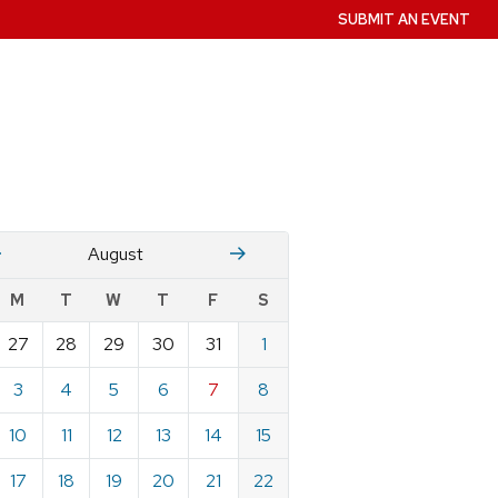
SUBMIT AN EVENT
July
Stember
August
w
M
T
W
T
F
S
nts
27
28
29
30
31
1
ndar
e
3
4
5
6
7
8
st
10
11
12
13
14
15
17
18
19
20
21
22