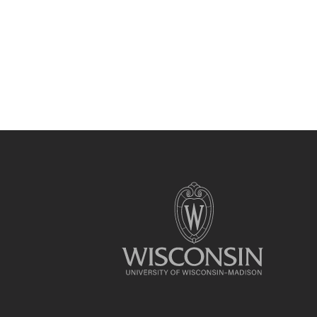
Site
footer
content