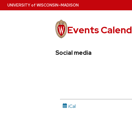
Skip
U
NIVERSITY
of
W
ISCONSIN
–MADISON
to
main
content
Events Calend
View
Search
View
Social media
events
for
events
by
events
by
date
category
iCal