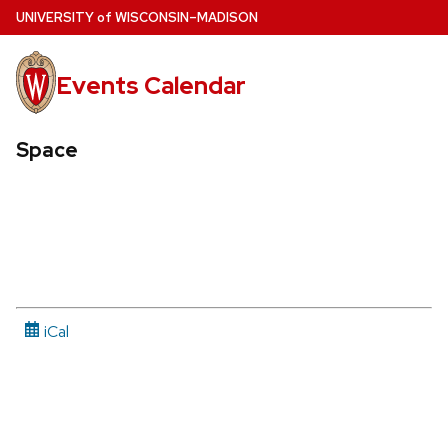
Skip
U
NIVERSITY
of
W
ISCONSIN
–MADISON
to
main
Events Calendar
content
Space
iCal