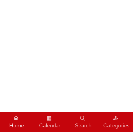
Home
Calendar
Search
Categories