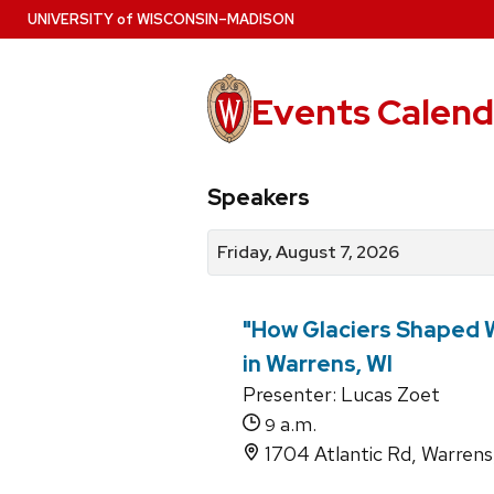
Skip
U
NIVERSITY
of
W
ISCONSIN
–MADISON
to
main
content
Events Calend
View
Search
View
Speakers
events
for
events
by
events
by
Friday, August 7, 2026
date
category
"How Glaciers Shaped W
in Warrens, WI
Presenter: Lucas Zoet
a.m.
9
1704 Atlantic Rd, Warren