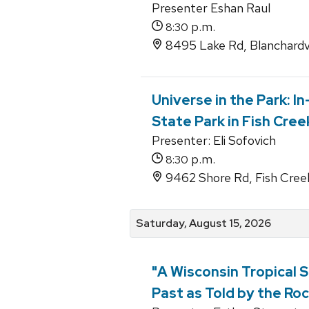
Presenter Eshan Raul
p.m.
8:30
8495 Lake Rd, Blanchardvi
Universe in the Park: I
State Park in Fish Cree
Presenter: Eli Sofovich
p.m.
8:30
9462 Shore Rd, Fish Cree
Saturday, August 15, 2026
"A Wisconsin Tropical S
Past as Told by the Roc