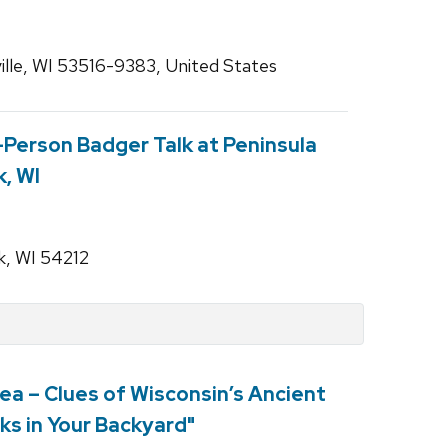
lle, WI 53516-9383, United States
n-Person Badger Talk at Peninsula
k, WI
k, WI 54212
ea – Clues of Wisconsin’s Ancient
ks in Your Backyard"