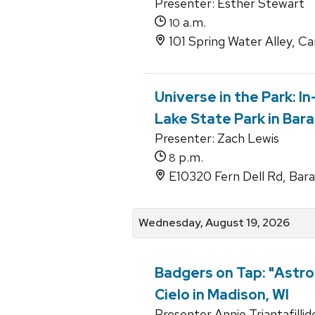
Presenter: Esther Stewart
a.m.
10
101 Spring Water Alley, C
Universe in the Park: I
Lake State Park in Bar
Presenter: Zach Lewis
p.m.
8
E10320 Fern Dell Rd, Bar
Wednesday, August 19, 2026
Badgers on Tap: "Astro
Cielo in Madison, WI
Presenter Annie Triantafillid