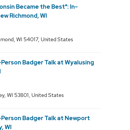
onsin Became the Best": In-
New Richmond, WI
mond, WI 54017, United States
n-Person Badger Talk at Wyalusing
I
ey, WI 53801, United States
In-Person Badger Talk at Newport
y, WI