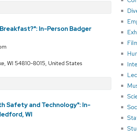
Div
Em
Breakfast?": In-Person Badger
Exh
Fil
rom
Hum
ke, WI 54810-8015, United States
Int
Lec
Mus
Sci
th Safety and Technology": In-
Soci
Medford, WI
Sta
Stu