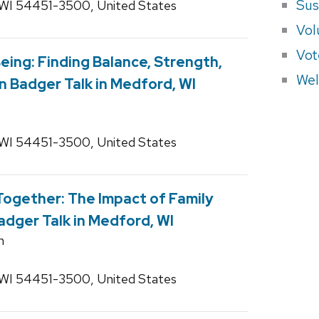
Sus
 WI 54451-3500, United States
Vol
Vot
eing: Finding Balance, Strength,
Wel
n Badger Talk in Medford, WI
 WI 54451-3500, United States
ogether: The Impact of Family
adger Talk in Medford, WI
n
 WI 54451-3500, United States