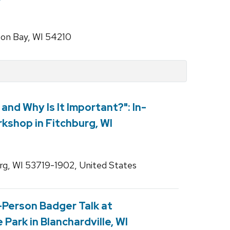
son Bay, WI 54210
t and Why Is It Important?": In-
kshop in Fitchburg, WI
rg, WI 53719-1902, United States
n-Person Badger Talk at
Park in Blanchardville, WI