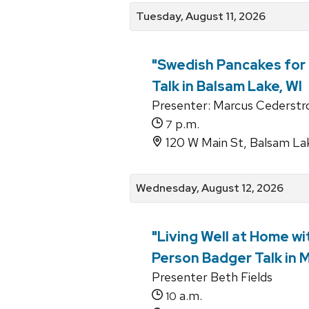
Tuesday, August 11, 2026
"Swedish Pancakes for 
Talk in Balsam Lake, WI
Presenter: Marcus Cederst
p.m.
7
120 W Main St, Balsam La
Wednesday, August 12, 2026
"Living Well at Home wi
Person Badger Talk in 
Presenter Beth Fields
a.m.
10