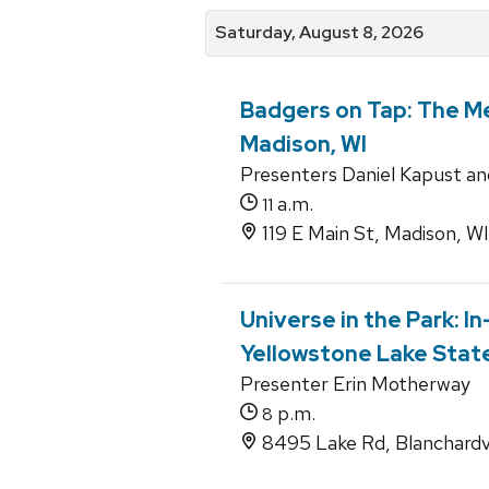
Saturday, August 8, 2026
Badgers on Tap: The Me
Madison, WI
Presenters Daniel Kapust an
a.m.
11
119 E Main St, Madison, W
Universe in the Park: I
Yellowstone Lake State 
Presenter Erin Motherway
p.m.
8
8495 Lake Rd, Blanchardvi