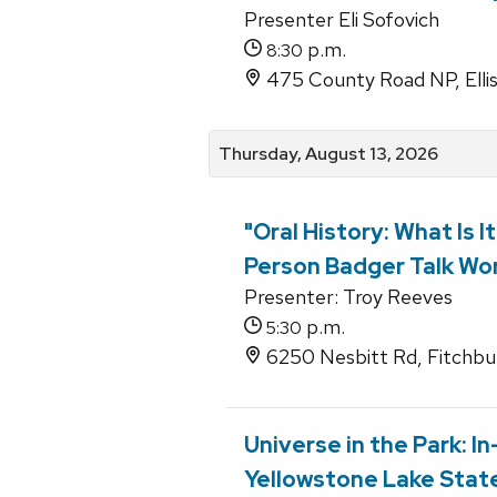
Presenter Eli Sofovich
p.m.
8:30
475 County Road NP, Elli
Thursday, August 13, 2026
"Oral History: What Is I
Person Badger Talk Wor
Presenter: Troy Reeves
p.m.
5:30
6250 Nesbitt Rd, Fitchbu
Universe in the Park: I
Yellowstone Lake State 