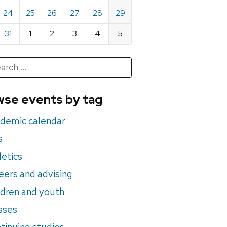
24
25
26
27
28
29
31
1
2
3
4
5
h
rch
se events by tag
nts
demic calendar
s
letics
eers and advising
ldren and youth
sses
tinuing studies