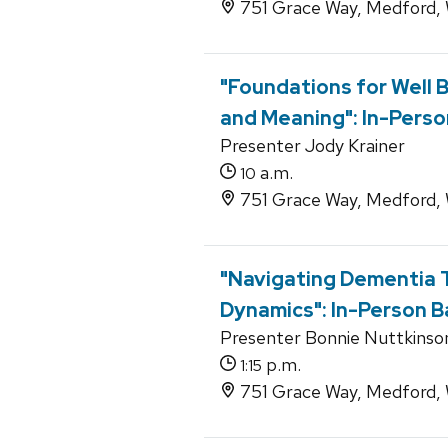
751 Grace Way, Medford,
"Foundations for Well B
and Meaning": In-Perso
Presenter Jody Krainer
a.m.
10
751 Grace Way, Medford,
"Navigating Dementia T
Dynamics": In-Person B
Presenter Bonnie Nuttkinso
p.m.
1:15
751 Grace Way, Medford,