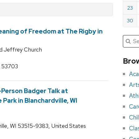
23
30
aning of Freedom at The Rigby in
Submit
Searc
for:
Sea
d Jeffrey Church
for
Brow
I 53703
eve
Aca
Art
n-Person Badger Talk at
Ath
Park in Blanchardville, WI
Car
Chi
lle, WI 53515-9383, United States
Cla
Con