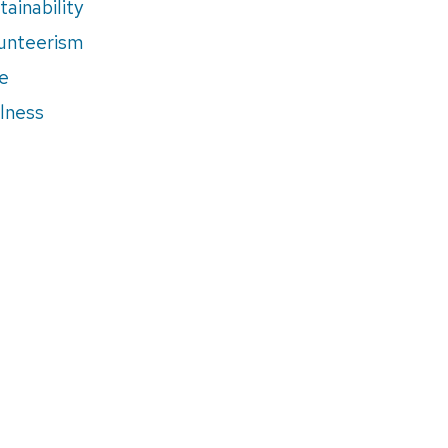
tainability
unteerism
e
lness