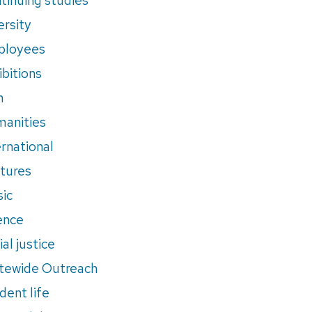
ersity
ployees
ibitions
m
anities
ernational
tures
ic
ence
al justice
tewide Outreach
dent life