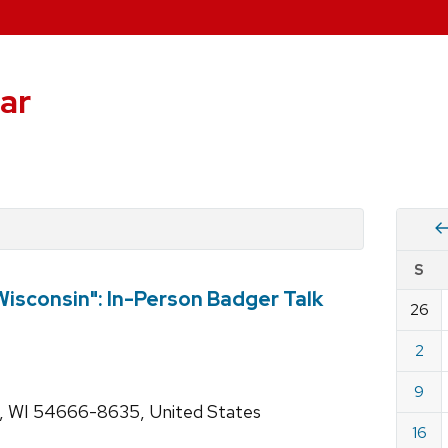
ar
Vie
S
eve
isconsin": In-Person Badger Talk
by
26
Cale
dat
for
2
Augu
9
2026
s, WI 54666-8635, United States
16