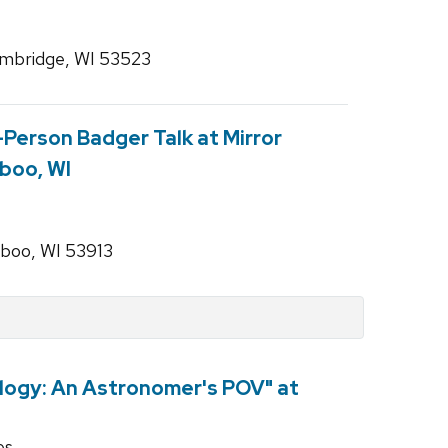
ambridge, WI 53523
n-Person Badger Talk at Mirror
aboo, WI
aboo, WI 53913
logy: An Astronomer's POV" at
es