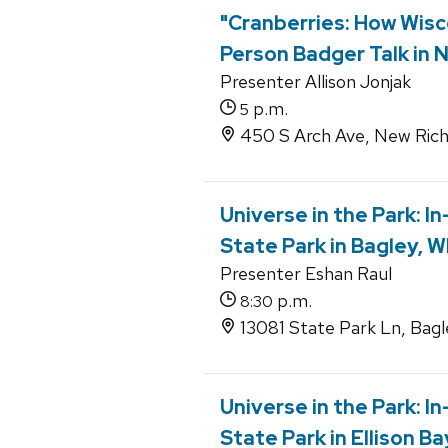
"Cranberries: How Wisc
Person Badger Talk in 
Presenter Allison Jonjak
p.m.
5
450 S Arch Ave, New Rich
Universe in the Park: I
State Park in Bagley, W
Presenter Eshan Raul
p.m.
8:30
13081 State Park Ln, Bagl
Universe in the Park: 
State Park in Ellison Ba