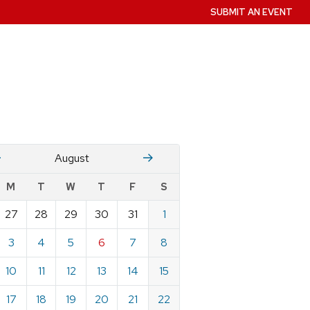
SUBMIT AN EVENT
July
Stember
August
w
M
T
W
T
F
S
nts
27
28
29
30
31
1
ndar
e
3
4
5
6
7
8
st
10
11
12
13
14
15
17
18
19
20
21
22