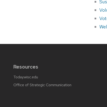
Sus
Vol
Vot
Wel
Resources
Today.wisc.edu
Office of Strategic Communication