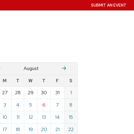
SUBMIT AN EVENT
July
Stember
August
w
M
T
W
T
F
S
nts
27
28
29
30
31
1
ndar
e
3
4
5
6
7
8
st
10
11
12
13
14
15
17
18
19
20
21
22