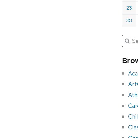
23
30
Submit
Searc
for:
Sea
for
Brow
eve
Aca
Art
Ath
Car
Chi
Cla
Con