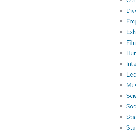
Div
Em
Exh
Fil
Hum
Int
Lec
Mus
Sci
Soci
Sta
Stu