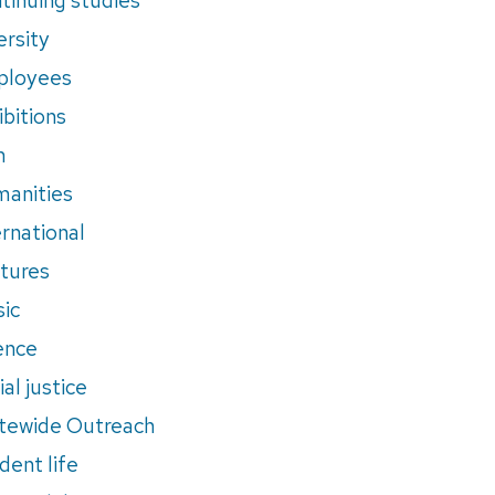
ersity
ployees
ibitions
m
anities
ernational
tures
ic
ence
al justice
tewide Outreach
dent life