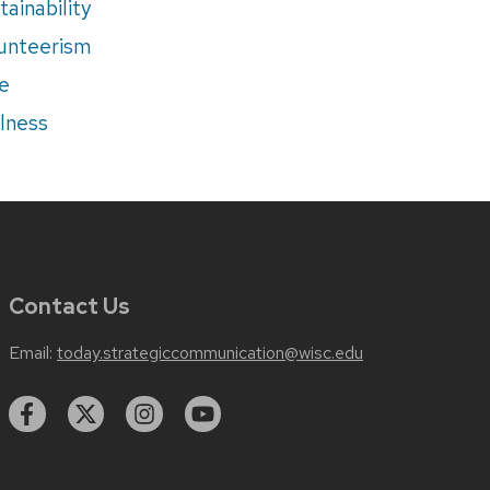
tainability
unteerism
e
lness
Contact Us
Email:
today.strategiccommunication@wisc.edu