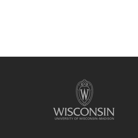
Site
footer
content