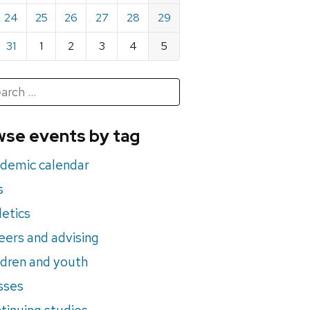
24
25
26
27
28
29
31
1
2
3
4
5
h
rch
se events by tag
nts
demic calendar
s
letics
eers and advising
ldren and youth
sses
tinuing studies