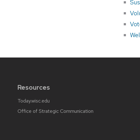
Sus
Vol
Vot
Wel
Resources
Today.wisc.edu
Office of Strategic Communication