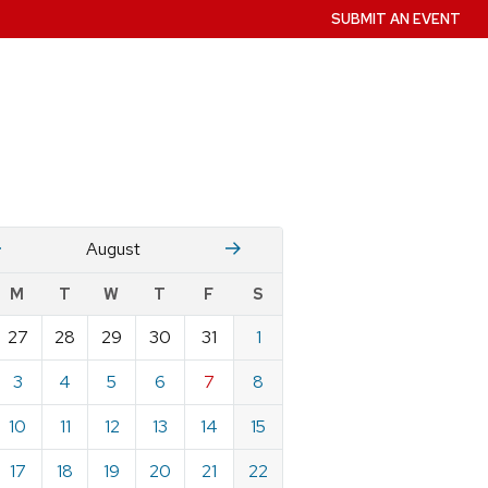
SUBMIT AN EVENT
July
Stember
August
w
M
T
W
T
F
S
nts
27
28
29
30
31
1
ndar
e
3
4
5
6
7
8
st
10
11
12
13
14
15
17
18
19
20
21
22