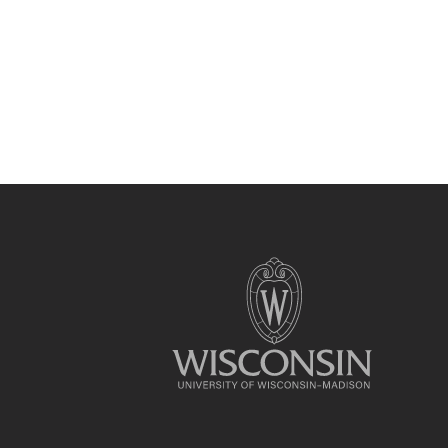
Site
footer
content