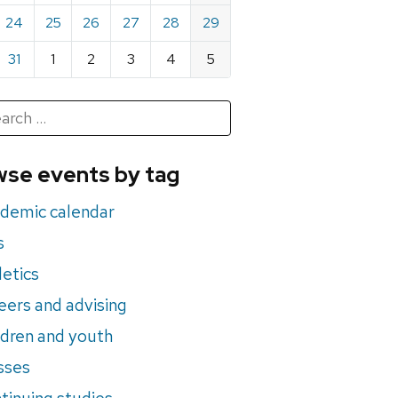
24
25
26
27
28
29
31
1
2
3
4
5
h
rch
se events by tag
nts
demic calendar
s
letics
eers and advising
ldren and youth
sses
tinuing studies