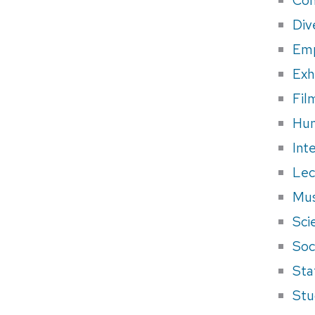
Div
Em
Exh
Fil
Hum
Int
Lec
Mus
Sci
Soci
Sta
Stu