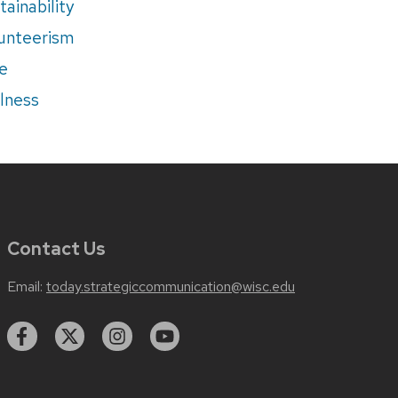
tainability
unteerism
e
lness
Contact Us
Email:
today.strategiccommunication@wisc.edu