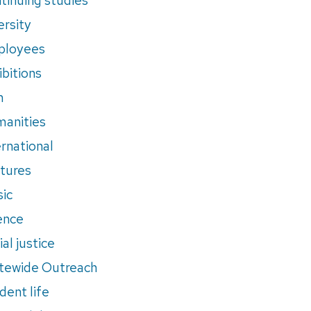
ersity
ployees
ibitions
m
anities
ernational
tures
ic
ence
al justice
tewide Outreach
dent life