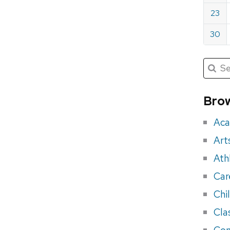
23
30
Submit
Searc
for:
Sea
for
Brow
eve
Aca
Art
Ath
Car
Chi
Cla
Con