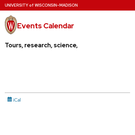
Skip
U
NIVERSITY
of
W
ISCONSIN
–MADISON
to
main
Events Calendar
content
Tours, research, science,
iCal