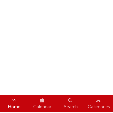
Home
Calendar
Search
Categories