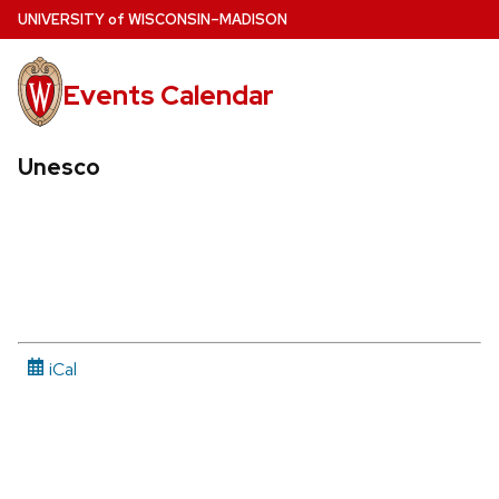
Skip
U
NIVERSITY
of
W
ISCONSIN
–MADISON
to
main
Events Calendar
content
Unesco
iCal