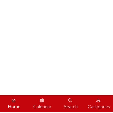
Home
Calendar
Search
Categories