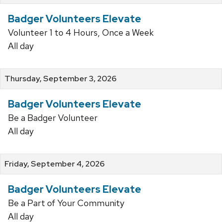
Badger Volunteers Elevate
Volunteer 1 to 4 Hours, Once a Week
All day
Thursday, September 3, 2026
Badger Volunteers Elevate
Be a Badger Volunteer
All day
Friday, September 4, 2026
Badger Volunteers Elevate
Be a Part of Your Community
All day