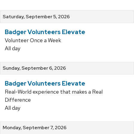
Saturday, September 5, 2026
Badger Volunteers Elevate
Volunteer Once a Week
All day
Sunday, September 6, 2026
Badger Volunteers Elevate
Real-World experience that makes a Real
Difference
All day
Monday, September 7, 2026