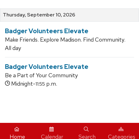
Thursday, September 10, 2026
Badger Volunteers Elevate
Make Friends. Explore Madison. Find Community.
All day
Badger Volunteers Elevate
Be a Part of Your Community
Midnight-
p.m.
11:55
iCal
Home
Calendar
Search
Categories