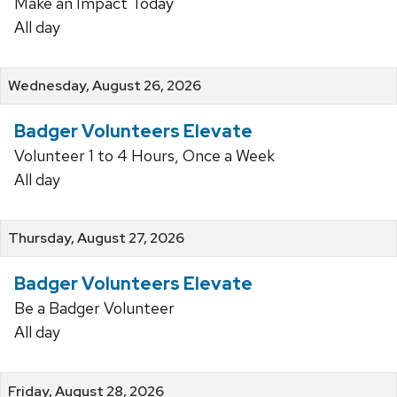
Make an Impact Today
All day
Wednesday, August 26, 2026
Badger Volunteers Elevate
Volunteer 1 to 4 Hours, Once a Week
All day
Thursday, August 27, 2026
Badger Volunteers Elevate
Be a Badger Volunteer
All day
Friday, August 28, 2026