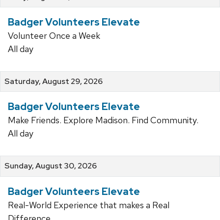
Badger Volunteers Elevate
Volunteer Once a Week
All day
Saturday, August 29, 2026
Badger Volunteers Elevate
Make Friends. Explore Madison. Find Community.
All day
Sunday, August 30, 2026
Badger Volunteers Elevate
Real-World Experience that makes a Real
Difference