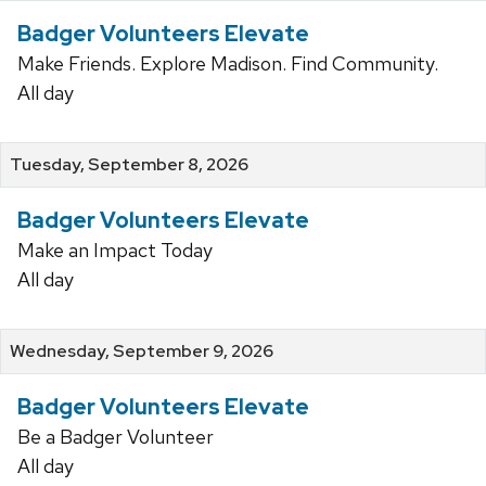
Badger Volunteers Elevate
Make Friends. Explore Madison. Find Community.
All day
Tuesday, September 8, 2026
Badger Volunteers Elevate
Make an Impact Today
All day
Wednesday, September 9, 2026
Badger Volunteers Elevate
Be a Badger Volunteer
All day