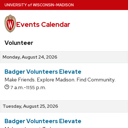
Skip
U
NIVERSITY
of
W
ISCONSIN
–MADISON
to
main
Events Calendar
content
Volunteer
Monday, August 24, 2026
Badger Volunteers Elevate
Make Friends. Explore Madison. Find Community.
a.m.-
p.m.
7
11:55
Tuesday, August 25, 2026
Badger Volunteers Elevate