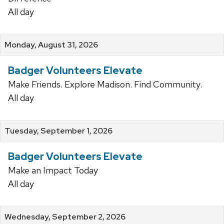
All day
Monday, August 31, 2026
Badger Volunteers Elevate
Make Friends. Explore Madison. Find Community.
All day
Tuesday, September 1, 2026
Badger Volunteers Elevate
Make an Impact Today
All day
Wednesday, September 2, 2026