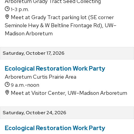
Arboretum Grady Tract Seed Collecting
-
p.m.
1
3
Meet at Grady Tract parking lot (SE corner
Seminole Hwy & W Beltline Frontage Rd), UW–
Madison Arboretum
Saturday, October 17, 2026
Ecological Restoration Work Party
Arboretum Curtis Prairie Area
a.m.-noon
9
Meet at Visitor Center, UW–Madison Arboretum
Saturday, October 24, 2026
Ecological Restoration Work Party