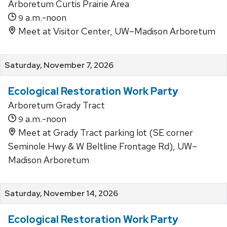
Arboretum Curtis Prairie Area
a.m.-noon
9
Meet at Visitor Center, UW–Madison Arboretum
Saturday, November 7, 2026
Ecological Restoration Work Party
Arboretum Grady Tract
a.m.-noon
9
Meet at Grady Tract parking lot (SE corner
Seminole Hwy & W Beltline Frontage Rd), UW–
Madison Arboretum
Saturday, November 14, 2026
Ecological Restoration Work Party