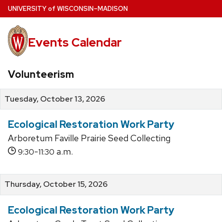
Skip
U
NIVERSITY
of
W
ISCONSIN
–MADISON
to
main
Events Calendar
content
Volunteerism
Tuesday, October 13, 2026
Ecological Restoration Work Party
Arboretum Faville Prairie Seed Collecting
-
a.m.
9:30
11:30
Thursday, October 15, 2026
Ecological Restoration Work Party