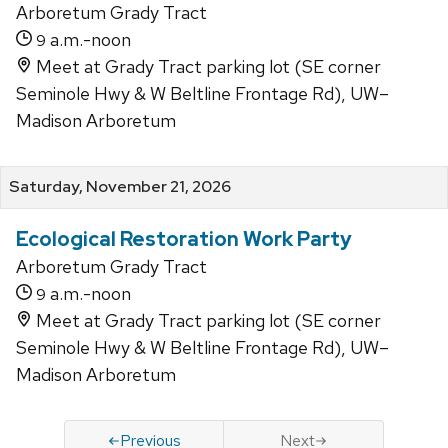
Arboretum Grady Tract
a.m.-noon
9
Meet at Grady Tract parking lot (SE corner
Seminole Hwy & W Beltline Frontage Rd), UW–
Madison Arboretum
Saturday, November 21, 2026
Ecological Restoration Work Party
Arboretum Grady Tract
a.m.-noon
9
Meet at Grady Tract parking lot (SE corner
Seminole Hwy & W Beltline Frontage Rd), UW–
Madison Arboretum
Previous
Next