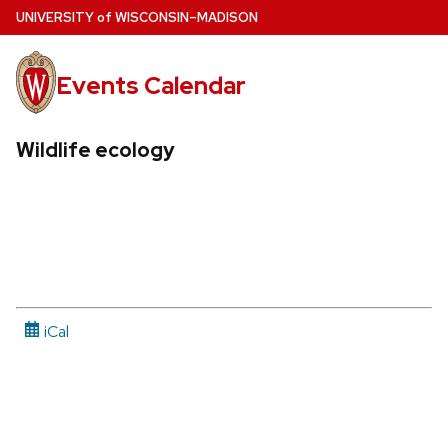
Skip
U
NIVERSITY
of
W
ISCONSIN
–MADISON
to
main
Events Calendar
content
Wildlife ecology
iCal