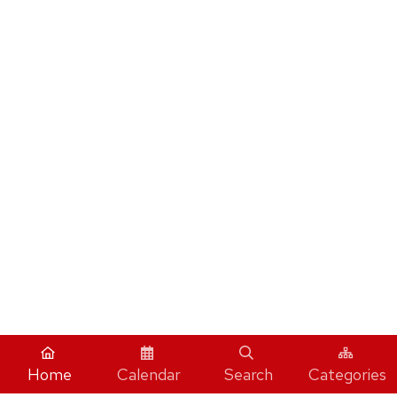
Home
Calendar
Search
Categories