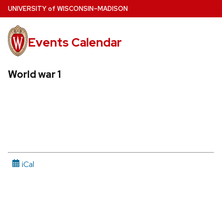
Skip
U
NIVERSITY
of
W
ISCONSIN
–MADISON
to
main
Events Calendar
content
World war 1
iCal