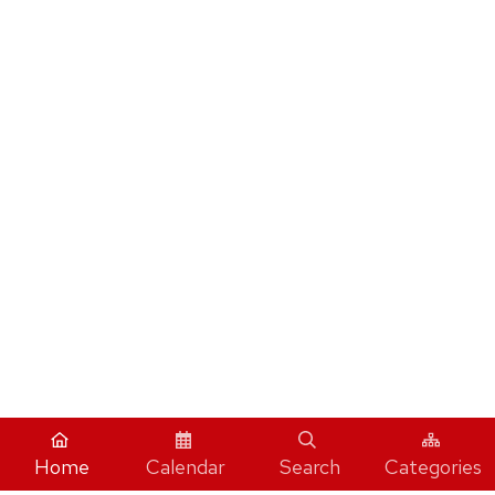
Home
Calendar
Search
Categories