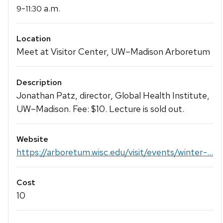
-
a.m.
9
11:30
Location
Meet at Visitor Center, UW–Madison Arboretum
Description
Jonathan Patz, director, Global Health Institute,
UW–Madison. Fee: $10. Lecture is sold out.
Website
https://arboretum.wisc.edu/visit/events/winter-...
Cost
10