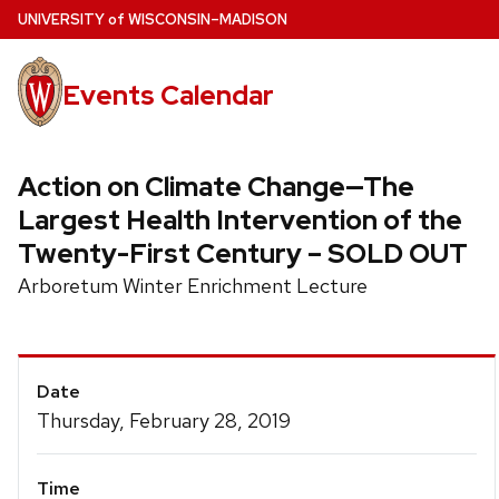
Skip
U
NIVERSITY
of
W
ISCONSIN
–MADISON
to
main
Events Calendar
content
Action on Climate Change—The
Largest Health Intervention of the
Twenty-First Century – SOLD OUT
Arboretum Winter Enrichment Lecture
Event
Date
Details
Thursday, February 28, 2019
Time