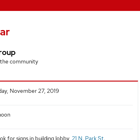
ar
roup
n the community
ay, November 27, 2019
noon
ook for signs in building lobby,
21 N. Park St.