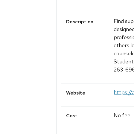
Find sup
Description
designe
professi
others l
counselo
Student 
263-6960
https://
Website
No fee
Cost