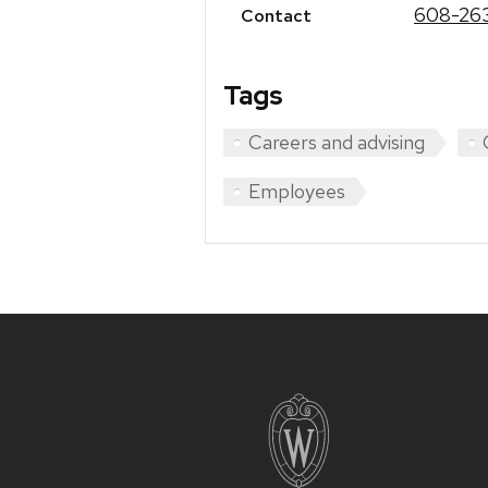
608-26
Contact
Tags
Careers and advising
Employees
Site
footer
content