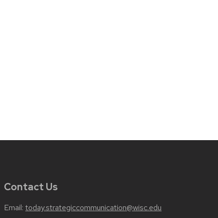
Contact Us
Email:
today.strategiccommunication@wisc.edu