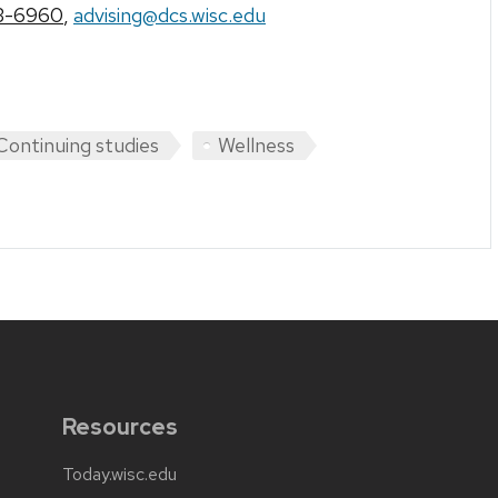
3-6960
,
advising@dcs.wisc.edu
Continuing studies
Wellness
Resources
Today.wisc.edu