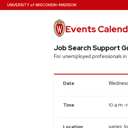
Skip
U
NIVERSITY
of
W
ISCONSIN
–MADISON
to
main
content
Events Calend
Job Search Support G
For unemployed professionals i
Event
Wednesd
Date
Details
a.m.-
10
Time
varies; l
Location