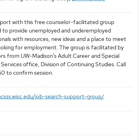
port with this free counselor-facilitated group
d to provide unemployed and underemployed
onals with resources, new ideas and a place to meet
ooking for employment. The group is facilitated by
rs from UW-Madison's Adult Career and Special
Services office, Division of Continuing Studies. Call
 to confirm session.
acsss.wisc.edu/job-search-support-group/