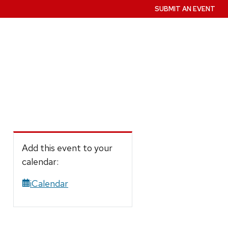
SUBMIT AN EVENT
Add this event to your
calendar:
iCalendar