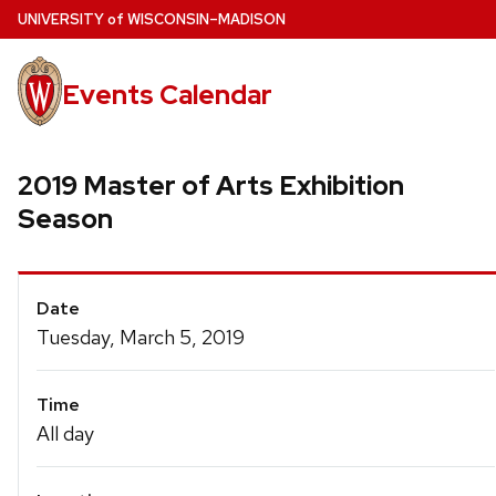
Skip
U
NIVERSITY
of
W
ISCONSIN
–MADISON
to
main
Events Calendar
content
2019 Master of Arts Exhibition
Season
Event
Date
Details
Tuesday, March 5, 2019
Time
All day