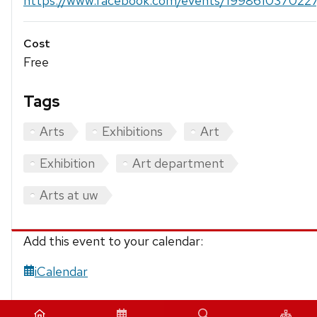
https://www.facebook.com/events/199861037022
Cost
Free
Tags
Arts
Exhibitions
Art
Exhibition
Art department
Arts at uw
Add this event to your calendar:
iCalendar