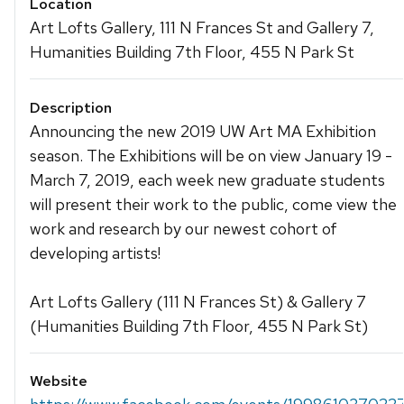
Location
Art Lofts Gallery, 111 N Frances St and Gallery 7,
Humanities Building 7th Floor, 455 N Park St
Description
Announcing the new 2019 UW Art MA Exhibition
season. The Exhibitions will be on view January 19 -
March 7, 2019, each week new graduate students
will present their work to the public, come view the
work and research by our newest cohort of
developing artists!
Art Lofts Gallery (111 N Frances St) & Gallery 7
(Humanities Building 7th Floor, 455 N Park St)
Website