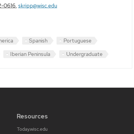
2-0616
,
skripp@wisc.edu
merica
Spanish
Portuguese
Iberian Peninsula
Undergraduate
Resources
Today.wisc.edu