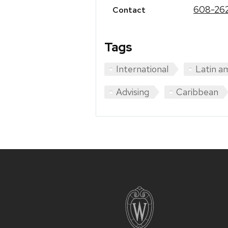
608-26
Contact
Tags
International
Latin a
Advising
Caribbean
Site
footer
content