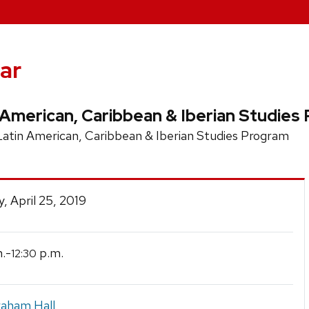
ar
 American, Caribbean & Iberian Studies
tin American, Caribbean & Iberian Studies Program
, April 25, 2019
.-
p.m.
12:30
raham Hall