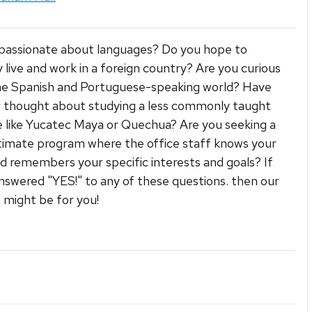
passionate about languages? Do you hope to
live and work in a foreign country? Are you curious
he Spanish and Portuguese-speaking world? Have
 thought about studying a less commonly taught
 like Yucatec Maya or Quechua? Are you seeking a
ntimate program where the office staff knows your
 remembers your specific interests and goals? If
nswered "YES!" to any of these questions. then our
might be for you!