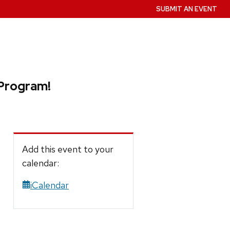
SUBMIT AN EVENT
 Program!
Add this event to your
calendar:
iCalendar