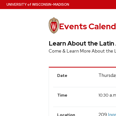
Skip
U
NIVERSITY
of
W
ISCONSIN
–MADISON
to
main
content
Events Calend
Learn About the Latin
Come & Learn More About the La
Event
Thursday
Date
Details
a.m
10:30
Time
209
Ing
Location