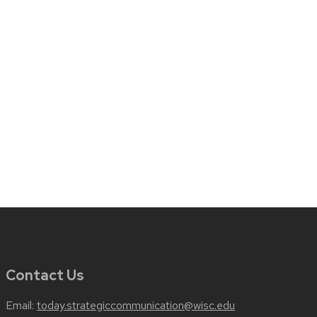
Contact Us
Email:
today.strategiccommunication@wisc.edu