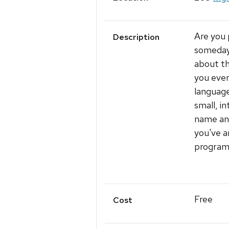
Are you 
Description
someday 
about t
you ever
language
small, i
name and
you've a
program 
Free
Cost