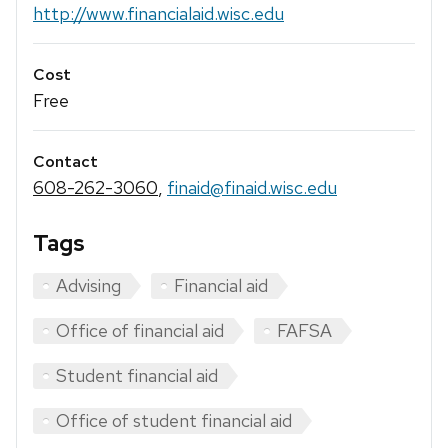
http://www.financialaid.wisc.edu
Cost
Free
Contact
608-262-3060
,
finaid@finaid.wisc.edu
Tags
Advising
Financial aid
Office of financial aid
FAFSA
Student financial aid
Office of student financial aid