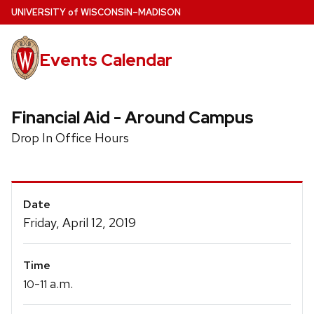
Skip
U
NIVERSITY
of
W
ISCONSIN
–MADISON
to
main
Events Calendar
content
Financial Aid - Around Campus
Drop In Office Hours
Event
Date
Details
Friday, April 12, 2019
Time
-
a.m.
10
11