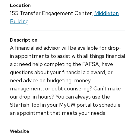
Location
155 Transfer Engagement Center,
Middleton
Building
Description
A financial aid advisor will be available for drop-
in appointments to assist with all things financial
aid: need help completing the FAFSA, have
questions about your financial aid award, or
need advice on budgeting, money
management, or debt counseling? Can't make
our drop-in hours? You can always use the
Starfish Tool in your MyUW portal to schedule
an appointment that meets your needs.
Website