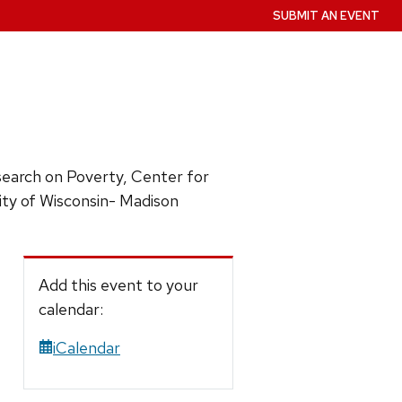
SUBMIT AN EVENT
esearch on Poverty, Center for
sity of Wisconsin- Madison
Add this event to your
calendar:
iCalendar