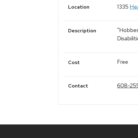
1335
Hea
Location
"Hobbes’
Description
Disabili
Free
Cost
608-25
Contact