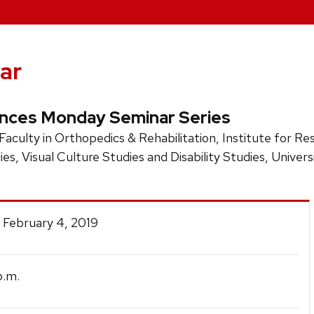
ar
ences Monday Seminar Series
 Faculty in Orthopedics & Rehabilitation, Institute for R
ies, Visual Culture Studies and Disability Studies, Univer
 February 4, 2019
.m.