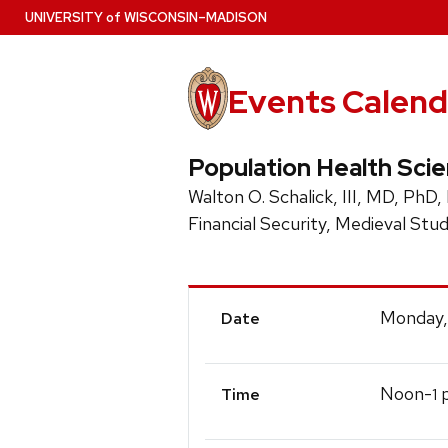
Skip
U
NIVERSITY
of
W
ISCONSIN
–MADISON
to
main
content
Events Calend
Population Health Sci
Walton O. Schalick, III, MD, PhD,
Financial Security, Medieval Stud
Event
Monday,
Date
Details
Noon-
p
1
Time