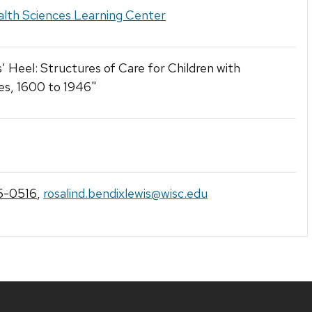
lth Sciences Learning Center
 Heel: Structures of Care for Children with
ties, 1600 to 1946"
5-0516
,
rosalind.bendixlewis@wisc.edu