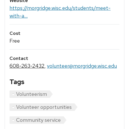
Website
https://morgridge.wisc.edu/students/meet-
with-a...
Cost
Free
Contact
608-263-2432
,
volunteer@morgridge.wisc.edu
Tags
Volunteerism
Volunteer opportunities
Community service