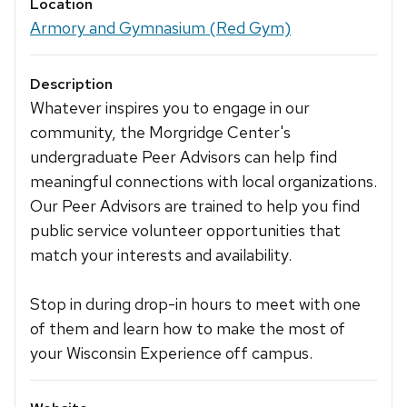
Location
Armory and Gymnasium (Red Gym)
Description
Whatever inspires you to engage in our
community, the Morgridge Center's
undergraduate Peer Advisors can help find
meaningful connections with local organizations.
Our Peer Advisors are trained to help you find
public service volunteer opportunities that
match your interests and availability.
Stop in during drop-in hours to meet with one
of them and learn how to make the most of
your Wisconsin Experience off campus.