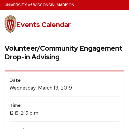
Skip
U
NIVERSITY
of
W
ISCONSIN
–MADISON
to
main
Events Calendar
content
Volunteer/Community Engagement
Drop-in Advising
Event
Date
Details
Wednesday, March 13, 2019
Time
-
p.m.
12:15
2:15