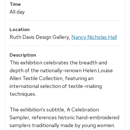
Time
All day
Location
Ruth Davis Design Gallery,
Nancy Nicholas Hall
Description
This exhibition celebrates the breadth and
depth of the nationally-renown Helen Louise
Allen Textile Collection, featuring an
international selection of textile-making
techniques.
The exhibition’s subtitle, A Celebration
Sampler, references historic hand-embroidered
samplers traditionally made by young women.