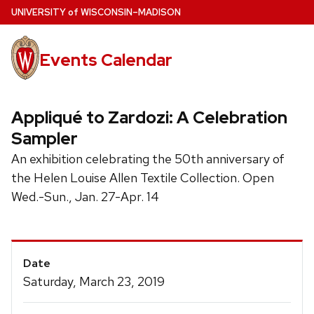
Skip
U
NIVERSITY
of
W
ISCONSIN
–MADISON
to
main
Events Calendar
content
Appliqué to Zardozi: A Celebration
Sampler
An exhibition celebrating the 50th anniversary of
the Helen Louise Allen Textile Collection. Open
Wed.-Sun., Jan. 27-Apr. 14
Event
Date
Details
Saturday, March 23, 2019