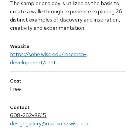
The sampler analogy is utilized as the basis to
create a walk-through experience exploring 26
distinct examples of discovery and inspiration,
creativity and experimentation.
Website
https://sohe.wisc.edu/research-
development/cent...
Cost
Free
Contact
608-262-8815
,
designgallery@mail.sohe.wisc.edu